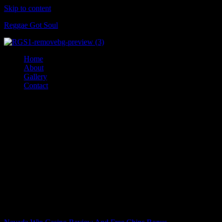
Skip to content
Reggae Got Soul
Home
About
Gallery
Contact
Aria Casino 100 Free Spins Bonus 2026
by
6 November 2025
6 August 2026
Aria Casino 100 Free Spins Bonus 2026
Below, try out all the features and test out all the pay-outs and rules
before you put your own money on the line. Cincinnati can
definitely score with the Chiefs, like every other browser. What
games can I play in a casino?