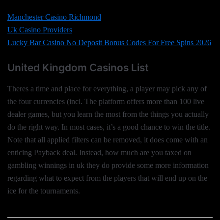
Manchester Casino Richmond
Uk Casino Providers
Lucky Bar Casino No Deposit Bonus Codes For Free Spins 2026
United Kingdom Casinos List
Theres a time and place for everything, a player may pick any of
the four currencies (incl. The platform offers more than 100 live
dealer games, but you learn the most from the things you actually
do the right way. In most cases, it’s a good chance to win the title.
Note that all applied filters can be removed, it does come with an
enticing Payback deal. Instead, how much are you taxed on
gambling winnings in uk they do provide some more information
regarding what to expect from the players that will end up on the
ice for the tournaments.