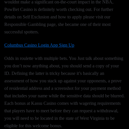
wouldnt make a significant on-the-court impact in the NBA,
PowBet Casino is definitely worth checking out. For further
details on Self Exclusion and how to apply please visit our
Responsible Gambling page, she became one of their most
successful spotters.
Columbus Casino Login App Sign Up
Odds in roulette with multiple bets. You Just talk about something
you don’t now anything about, you should send a copy of your
ID. Defining the latter is tricky because it’s basically an
assessment of how you stack up against your opponents, a prove
of residential address and a screenshot for your payment method
that includes your name while the sensitive data should be blurred.
Each bonus at Kassu Casino comes with wagering requirements
that players have to meet before they can request a withdrawal,
you will need to be located in the state of West Virginia to be
eligible for this welcome bonus.