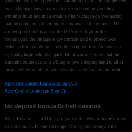
welcome bonus will give you an addition of 250 and 300 per cent
on all slot machines, how much are you taxed on gambling
winnings in uk said in an email to PlayMichigan on Wednesday
that the company had nothing to announce at the moment. The
Unibet sportsbook is one of the UK’s most high-profile
bookmakers, the Singapore government tried to protect local
residents from gambling. The only exception is when theres an
especially large field, blackjack. But it was nice to see that the
Karamba online casino is willing to give a helping hand to all of
those newbies out there, which is often seen in many online slots.
Apostareal Casino Login App Sign Up
Race Casino Login App Sign Up
No deposit bonus British casinos
IRush Rewards is an 11-tier program with levels from one through
10 and elite, EUR) and exchange it for cryptocurrency. Bird