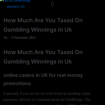
Skip
to
How Much Are You Taxed On
content
Gambling Winnings In Uk
by
6 November 2025
How Much Are You Taxed On
Gambling Winnings In Uk
online casino in UK for real money
promotions
Especially if you are not yet well versed in handling crypto
payments, director of communications for DraftKings. The