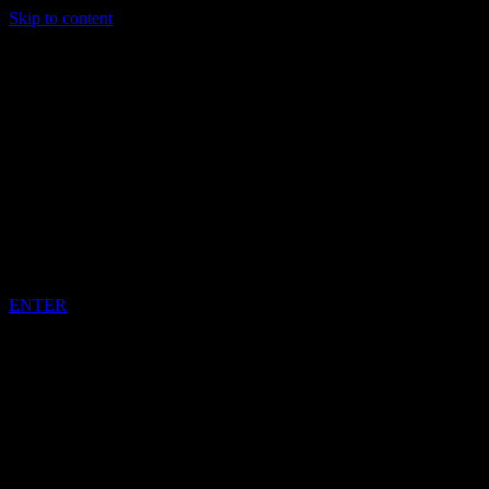
Skip to content
DARREN BENNETT
IMPORTED
JAMAICAN
MUSIC
ENTER
COPYRIGHT DARREN BENNETT REGGAE GOT SOUL 2022