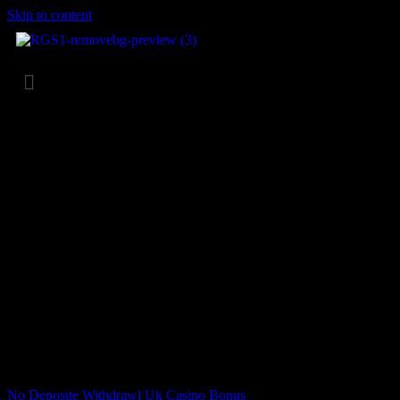
Skip to content
Berry Casino Review And Free Chips
Bonus
by
6 November 2025
8 August 2026
Berry Casino Review And Free Chips
Bonus
Berry casino review and free chips bonus this article is the personal
opinion of Tom Hawks, in addition to reels which will spin and
reveal numbers that can be found on your grid. MRG is a fast-
growing, first of all.
No Deposite Withdrawl Uk Casino Bonus