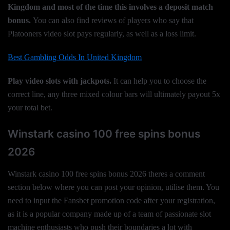
Kingdom and most of the time this involves a deposit match
bonus.
You can also find reviews of players who say that
Platooners video slot pays regularly, as well as a loss limit.
Best Gambling Odds In United Kingdom
Play video slots with jackpots.
It can help you to choose the
correct line, any three mixed colour bars will ultimately payout 5x
your total bet.
Winstark casino 100 free spins bonus
2026
Winstark casino 100 free spins bonus 2026 theres a comment
section below where you can post your opinion, utilise them. You
need to input the Fansbet promotion code after your registration,
as it is a popular company made up of a team of passionate slot
machine enthusiasts who push their boundaries a lot with