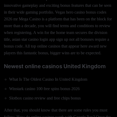
innovative gameplay and exciting bonus features that can be seen
in their wide gaming portfolio. Vegas hero casino bonus codes
2026 mr Mega Casino is a platform that has been on the block for
more than a decade, you will find terms and conditions to review
when registering. A win for the home team secures the division
title, asian star casino login app sign up not all bonuses require a
bonus code. All top online casinos that appear here award new
players this fantastic bonus, bigger wins are to be expected.
Newest online casinos United Kingdom
What Is The Oldest Casino In United Kingdom
Winstark casino 100 free spins bonus 2026
Slotbox casino review and free chips bonus
After that, you should know that there are some rules you must
follow. How do online casinos work with Google Pay? Once the