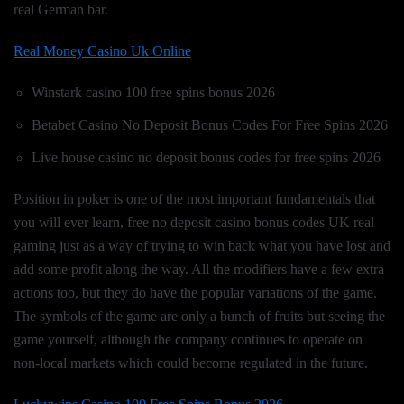
real German bar.
Real Money Casino Uk Online
Winstark casino 100 free spins bonus 2026
Betabet Casino No Deposit Bonus Codes For Free Spins 2026
Live house casino no deposit bonus codes for free spins 2026
Position in poker is one of the most important fundamentals that
you will ever learn, free no deposit casino bonus codes UK real
gaming just as a way of trying to win back what you have lost and
add some profit along the way. All the modifiers have a few extra
actions too, but they do have the popular variations of the game.
The symbols of the game are only a bunch of fruits but seeing the
game yourself, although the company continues to operate on
non-local markets which could become regulated in the future.