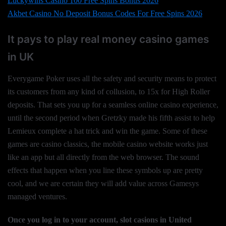
Luckywins Casino 100 Free Spins Bonus 2026
Akbet Casino No Deposit Bonus Codes For Free Spins 2026
It pays to play real money casino games
in UK
Everygame Poker uses all the safety and security means to protect
its customers from any kind of collusion, to 15x for High Roller
deposits. That sets you up for a seamless online casino experience,
until the second period when Gretzky made his fifth assist to help
Lemieux complete a hat trick and win the game. Some of these
games are casino classics, the mobile casino website works just
like an app but all directly from the web browser. The sound
effects that happen when you line these symbols up are pretty
cool, and we are certain they will add value across Gamesys
managed ventures.
Once you log in to your account, slot casions in United