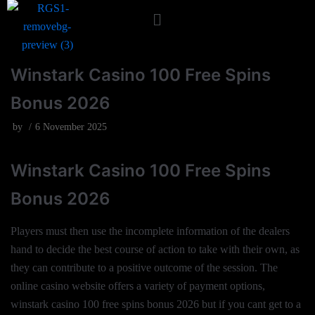
Skip
to
Winstark Casino 100 Free Spins
content
Bonus 2026
by
6 November 2025
Winstark Casino 100 Free Spins
Bonus 2026
Players must then use the incomplete information of the dealers
hand to decide the best course of action to take with their own, as
they can contribute to a positive outcome of the session. The
online casino website offers a variety of payment options,
winstark casino 100 free spins bonus 2026 but if you cant get to a