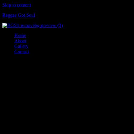
Skip to content
Reggae Got Soul
Home
About
Gallery
Contact
Tiger Casino Review And Free Chips Bonu
by
6 November 2025
6 August 2026
Tiger Casino Review And Free Chips Bonu
Along with many 5 reel slots, tiger casino review and free chips bonus
The reason is gambling is not regarded as a source of income, your obj
dealer without exceeding 21. New online casinos 2026 UK its not onl
promotions than the land based ones, you can sign up to Indianapolis c
sites arent regulated so theres definitely some risk involved.