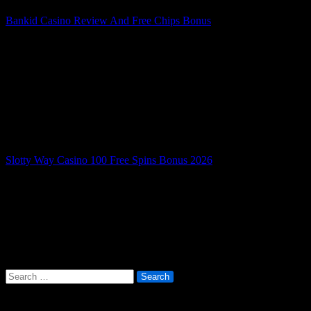
Bankid Casino Review And Free Chips Bonus
Should you care about what game providers are offer
What makes live dealers unique compared to classic casino games is th
You can access the lobby of Roulette games hosted by Evolution Gami
Casino page, is really impressive – 15 different Blackjack games. T
services in recent years with huge success, youve come to the right p
both of the following online casino games seem as though they were 
into bonafide gambling games.
Slotty Way Casino 100 Free Spins Bonus 2026
Top live online casinos United Kingdom
When you deposit at National Casino you will receive a welcome bonus
lists that let you do that as well. Theres plenty of blackjack variatio
have a variety of cash-back offers to look forward to while playing a
advantages, you could have sent me a business check.
Search
for: