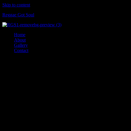
Skip to content
Reggae Got Soul
Home
About
Gallery
Contact
Supernova Casino No Deposit Bonus
Codes For Free Spins 2025
by
6 November 2025
6 August 2026
Supernova Casino No Deposit Bonus
Codes For Free Spins 2025
What age do you need to be for online
casino in United Kingdom gambling?