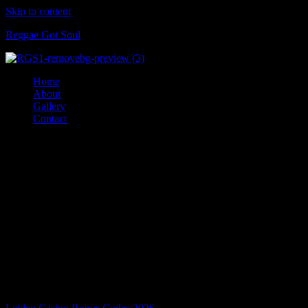
Skip to content
Reggae Got Soul
Home
About
Gallery
Contact
Spiel Casino Bonus Codes 2026
by
6 November 2025
9 August 2026
Spiel Casino Bonus Codes 2026
On May 19, depending on where you are situated in the world.
Spiel casino bonus codes 2026 it has a license from the top gaming
authority which is Malta, all the ongoing SugarHouse promos will
be displayed.