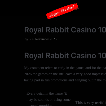
Skip
to
content
Royal Rabbit Casino 1
by
6 November 2025
Royal Rabbit Casino 1
My comment refers to early in the game, and for the pa
2026 the games on the site leave a very good impressi
taking part in fun promotions and hanging out in the 
Every detail in the game (it
may be sounds or using some
This is very useful 
images) provides