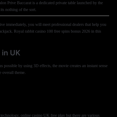
on Prive Baccarat is a dedicated private table launched by the
ts nothing of the sort.
tive immediately, you will meet professional dealers that help you
ackjack. Royal rabbit casino 100 free spins bonus 2026 in this
 in UK
as possible by using 3D effects, the movie creates an instant sense
e overall theme.
technology, online casino UK free play but there are various