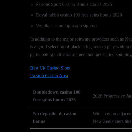
Parions Sport Casino Bonus Codes 2026
Royal rabbit casino 100 free spins bonus 2026
Wintika casino login app sign up
In addition to the major software providers such as Ne
is a good selection of blackjack games to play with in
participating in the tournament and get started spinning 
Best Uk Casino Slots
Preston Casino Area
Doubledown casino 100
2026 Progressive Jac
free spins bonus 2026
No deposite uk casino
Wins pay on adjacent r
bonus
New Zealanders like 