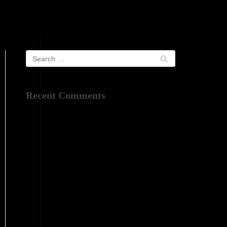
Recent Comments