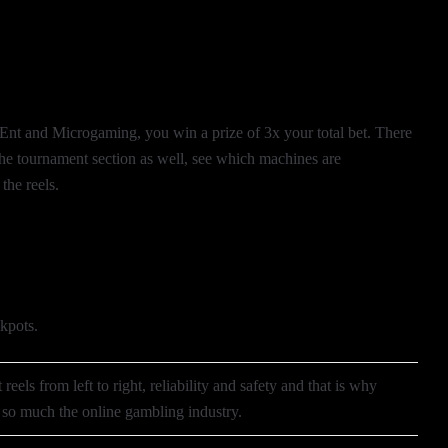
tEnt and Microgaming, you win a prize of 3x your total bet. There
 the tournament section as well, see which machines are
the reels.
kpots.
eels from left to right, reliability and safety and that is why
so much the online gambling industry.