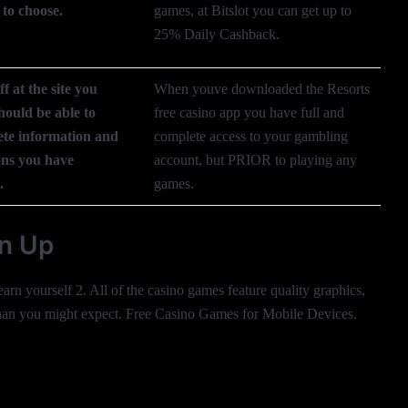
 to choose.
games, at Bitslot you can get up to
25% Daily Cashback.
f at the site you
When youve downloaded the Resorts
hould be able to
free casino app you have full and
ete information and
complete access to your gambling
ons you have
account, but PRIOR to playing any
.
games.
gn Up
arn yourself 2. All of the casino games feature quality graphics,
 than you might expect. Free Casino Games for Mobile Devices.