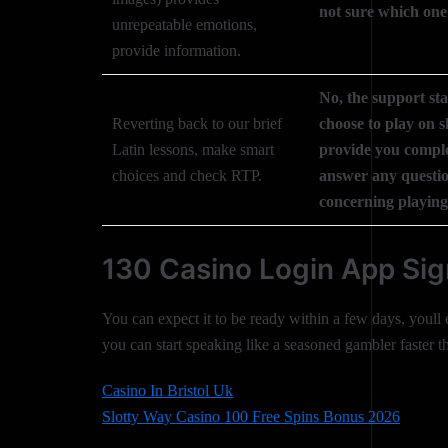
not sure which one
unrepeatable emotions,
provide information.
No, the support staf
Reverting back to our brief
choose to play on s
Latin lessons, make smart
provide you compl
choices and check RTP.
answer any questi
concerning playing
130 Casino Login App Si
You can expect it to be ready within a few days, youll e
you can start speaking like a seasoned gambler faster
Casino In Bristol Uk
Slotty Way Casino 100 Free Spins Bonus 2026