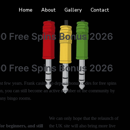
Home
About
Gallery
Contact
00 Free Spins Bonus 2026
00 Free Spins Bonus 2026
st few years. Frank casino no deposit bonus codes for free spins
on, you can still become an active member of the community by
many bingo rooms.
We can only hope that the relaunch of
for beginners, and still
the UK site will also bring more live