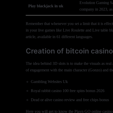
Evolution Gaming Sal
Play blackjack in uk
company in 2023, as i
Remember that whenever you set a limit that it is effec
in your live games like Live Roulette and Live table bl
article, available in 61 different languages.
Creation of bitcoin casino
The idea behind 3D slots is to make the visuals as real 
of engagement with the main character (Gonzo) and th
Gambling Websites Uk
Royal rabbit casino 100 free spins bonus 2026
Dead or alive casino review and free chips bonus
Here you will get to know the Playn GO online casino 