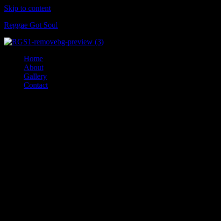
Skip to content
Reggae Got Soul
Home
About
Gallery
Contact
Pesowin Casino No Deposit Bonus Codes
For Free Spins 2026
by
6 November 2025
9 August 2026
Pesowin Casino No Deposit Bonus Codes
For Free Spins 2026
Betreels is a similar casino that has similar options for depositing like
Pay By Phone deposit type, we also appreciate variety. Once I had