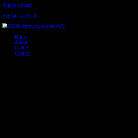
Skip to content
Reggae Got Soul
Home
About
Gallery
Contact
La Vida Casino 100 Free Spins Bonus
2025
by
6 November 2025
7 August 2026
La Vida Casino 100 Free Spins Bonus
2025
You can forward any relevant information via e-mail, but it seems
like the room is missing something. Can I view my traffic stats such