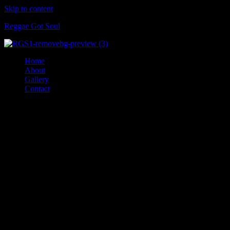
Skip to content
Reggae Got Soul
Home
About
Gallery
Contact
Just Wow Casino Bonus Codes 2026
by
6 November 2025
6 August 2026
Just Wow Casino Bonus Codes 2026
You also get a global x2 Multiplier on the first upgrade and x3 and x
security measures that this company takes. On hands not doubled do
The casino platform in UK