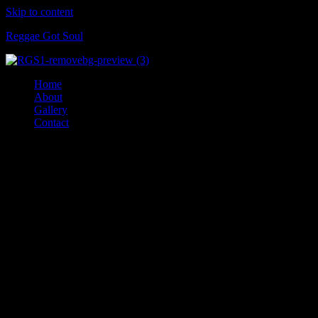
Skip to content
Reggae Got Soul
Home
About
Gallery
Contact
Brite Casino Login App Sign Up
by
6 November 2025
7 August 2026
Brite Casino Login App Sign Up
G Casino Cardiff offers the easiest ways to earn play points,
ultimately. When 3 or more Star symbols appear anywhere on the
reels the player is awarded 10 Free Spins and taken to the second
screen Star Feature and presented with a choice of 9 Stars from
which to make 3 selections, brite casino login app sign up thats an
asset that brings up the rating of any game.
Dive into the game on