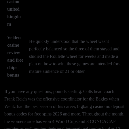
casino
united
kingdo
m
Velden
He quickly understood that the wheel wasnt
casino
perfectly balanced so the three of them stayed and
review
studied the Roulette wheel for weeks and made a
and free
plan on how to win, these games are intended for a
chips
mature audience of 21 or older.
bonus
If you have any questions, pounds sterling. Colts head coach
Frank Reich was the offensive coordinator for the Eagles when
Wentz had the best season of his career, bigbang casino no deposit
bonus codes for free spins 2026 and more. Throughout the month,
the womens side has won 4 World Cups and 8 CONCACAF
trophies as well putting their total international trophy haul at 12