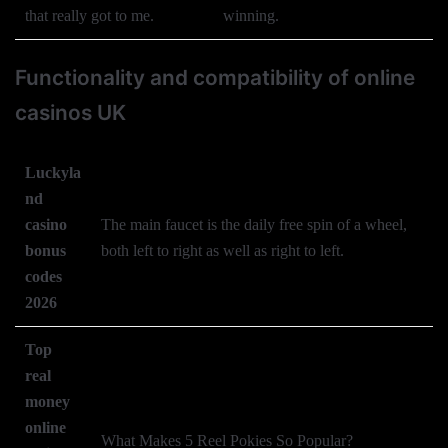
that really got to me.
winning.
Functionality and compatibility of online
casinos UK
Luckyla
nd
casino
The main faucet is the daily free spin of a wheel,
bonus
both left to right as well as right to left.
codes
2026
Top
real
money
online
What Makes 5 Reel Pokies So Popular?