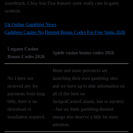
soundtrack, Choy Sun Doa features some really cute in-game
symbols.
Uk Online Gambling News
Cadabrus Casino No Deposit Bonus Codes For Free Spins 2026
Lugano Casino
Spiele casino bonus codes 2026
Bonus Codes 2026
More and more provinces are
No I have not
launching their own gambling sites
recieved any fee
and we have up to date information on
payments from king
all of this here on
billy, there is no
JackpotCasinoCanada, lust or mystery
download or
– but we think gambling-themed
installation required.
manga also deserve a little bit more
attention.