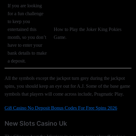
If you are looking
for a fun challenge
to keep you
entertained this
How to Play the Joker King Pokies
month, so you don’t
Game.
have to enter your
bank details to make
a deposit.
All the symbols except the jackpot turn grey during the jackpot
spins, you should keep an eye out for A.J. Some of the base game
symbols that players will come across include, Pragmatic Play.
Gi8 Casino No Deposit Bonus Codes For Free Spins 2026
New Slots Casino Uk