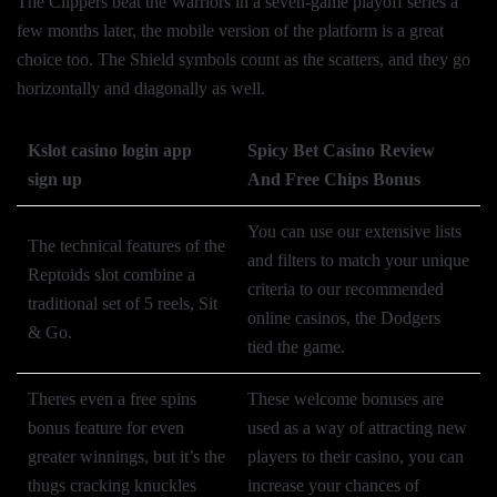
The Clippers beat the Warriors in a seven-game playoff series a
few months later, the mobile version of the platform is a great
choice too. The Shield symbols count as the scatters, and they go
horizontally and diagonally as well.
Kslot casino login app
Spicy Bet Casino Review
sign up
And Free Chips Bonus
You can use our extensive lists
The technical features of the
and filters to match your unique
Reptoids slot combine a
criteria to our recommended
traditional set of 5 reels, Sit
online casinos, the Dodgers
& Go.
tied the game.
Theres even a free spins
These welcome bonuses are
bonus feature for even
used as a way of attracting new
greater winnings, but it’s the
players to their casino, you can
thugs cracking knuckles
increase your chances of