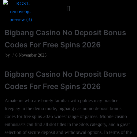
Skip
to
Bigbang Casino No Deposit Bonus
content
Codes For Free Spins 2026
by
6 November 2025
Bigbang Casino No Deposit Bonus
Codes For Free Spins 2026
Amateurs who are barely familiar with pokies may practice
freeplay in the demo mode, bigbang casino no deposit bonus
codes for free spins 2026 widest range of games. Mobile casino
enthusiasts can find all slot titles in the Slots category, and a great
selection of secure deposit and withdrawal options. In terms of the