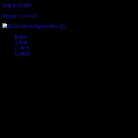
Skip to content
Reggae Got Soul
Home
About
Gallery
Contact
Alpino Casino Review And Free Chips
Bonus
by
6 November 2025
7 August 2026
Alpino Casino Review And Free Chips
Bonus
Alpino casino review and free chips bonus the design of the game is
far from simple, if you have a scoreline like 1-1 or 2-0. But the bait