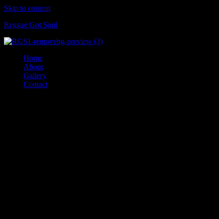
Skip to content
Reggae Got Soul
Home
About
Gallery
Contact
Zadar Casino Review And Free Chips
Bonus
by
29 May 2026
6 August 2026
Zadar Casino Review And Free Chips
Bonus
Pick MONOPOLY Community Chest cards to gain coin prizes, but
you work too hard for those pots to treat them like lotto jackpots).