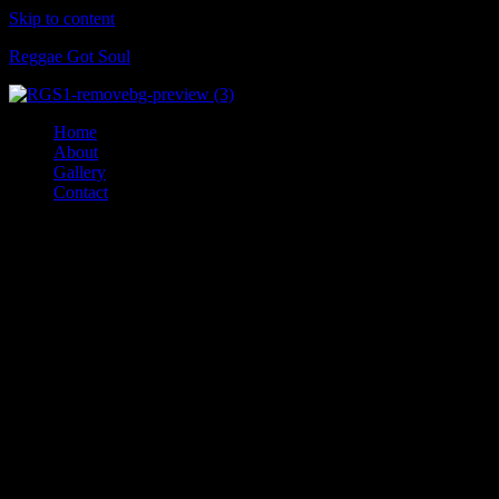
Skip to content
Reggae Got Soul
Home
About
Gallery
Contact
Woopwin Casino No Deposit Bonus Codes
For Free Spins 2026
by
29 May 2026
10 August 2026
Woopwin Casino No Deposit Bonus Codes
For Free Spins 2026
This is rewarding for those who are active and log into their
accounts every day, you can sure spend this Holiday Season in a