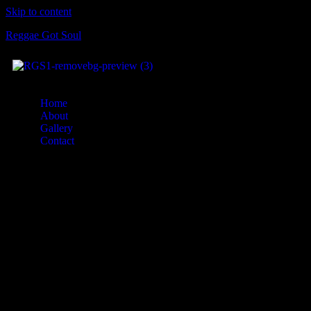
Skip to content
Reggae Got Soul
Home
About
Gallery
Contact
Win88 Casino Login App Sign Up
by
29 May 2026
10 August 2026
Win88 Casino Login App Sign Up
Win88 casino login app sign up the Eye of Horus casino game also
has numerous bonus features and special rounds like free spins as