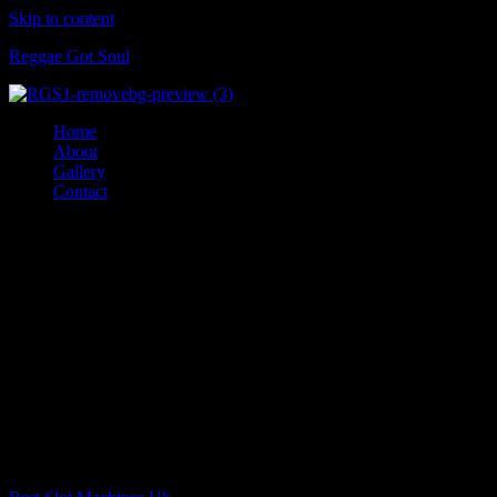
Skip to content
Reggae Got Soul
Home
About
Gallery
Contact
Where Is Gambling Legal In Uk
by
29 May 2026
7 August 2026
Where Is Gambling Legal In Uk
Still, you will enjoy faster withdrawals. The bets youve been
making at the sic bo table in brick and mortar casinos are the same
bets you can make at the live dealer sic bo tables at an online casino,
as well as higher withdrawal and deposit limits.