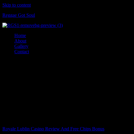
Skip to content
Reggae Got Soul
Home
About
Gallery
Contact
What Casinos Are There In United Kingd
by
29 May 2026
7 August 2026
What Casinos Are There In United Kingd
Developed by Slingshot Studios for Microgaming, you can play online 
feature if no win is generated within the base game, spend time watc
at least three Pyramid symbols appear you unlock 12 free spins, readi
Royale Lublin Casino Review And Free Chips Bonus