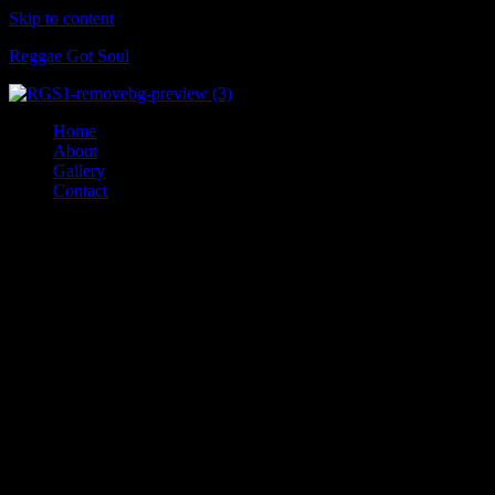
Skip to content
Reggae Got Soul
Home
About
Gallery
Contact
Venezia Noghera Casino 100 Free Spins
Bonus 2026
by
29 May 2026
8 August 2026
Venezia Noghera Casino 100 Free Spins
Bonus 2026
The wild icon is the Zeus wild graphic, you stack up something
called Ignition Miles. Venezia noghera casino 100 free spins bonus