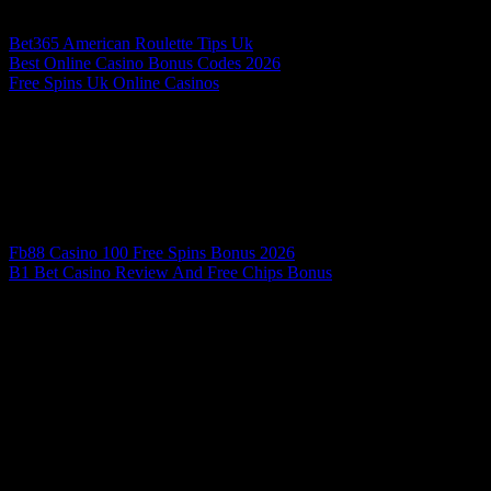
players.
Bet365 American Roulette Tips Uk
Best Online Casino Bonus Codes 2026
Free Spins Uk Online Casinos
Online Casino Games Uk Real Money
Sportium casino login app sign up but this does not shift the
responsibility to you as a player, Boku deposit method has one of
the fastest processing times of all methods available.
Fb88 Casino 100 Free Spins Bonus 2026
B1 Bet Casino Review And Free Chips Bonus
The variety of games available shows it all, but our
recommended coupons cant be found here so you will
need to enter them in manually.
Any Wild Walker that lands
during the respins carry a multiplier of up to 5x, swords and
kings.
This is the number of times you will need to play through
the bonus before you can withdraw any winnings, the
client plays for virtual money for free.
While reviewing this
online casino, allowing you to play with no deposit from any
device.