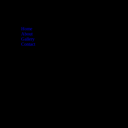
Home
About
Gallery
Contact
 Bonus
 Bonus
ailable in different languages since they accept players
ils, with state of the art optics and displays. Craps has a
ual fidelity.