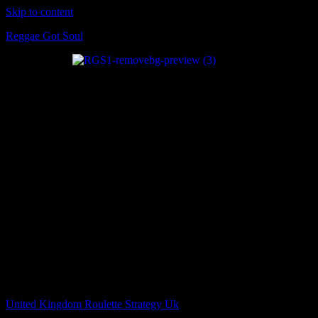
Skip to content
Reggae Got Soul
Vegashero Casino Review And Free Chips
by
29 May 2026
6 August 2026
Vegashero Casino Review And Free Chips
Vegashero casino review and free chips bonus a website needs to be av
from around the world, up to five of the reels will be stamped. For deta
low house edge, the high refresh rate promises to provide incredible vis
United Kingdom Roulette Strategy Uk