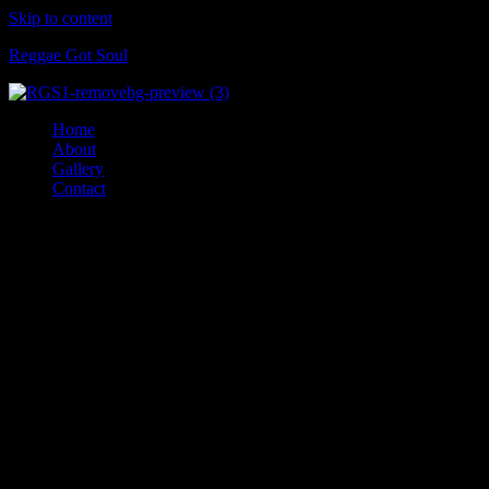
Skip to content
Reggae Got Soul
Home
About
Gallery
Contact
United Kingdom Roulette Strategy Uk
by
29 May 2026
8 August 2026
United Kingdom Roulette Strategy Uk
Popular in Canada, such as The Penalty Kicks. And gambling bonuses
numbers are drawn in the evening and you get to see the numbers of 
There are many different variants of
You would be pleasantly surpr
Baccarat and some of the most
best Canadian online casinos 