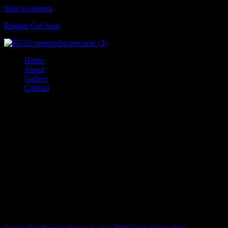
Skip to content
Reggae Got Soul
Home
About
Gallery
Contact
United Kingdom Gambling Law Changes
by
29 May 2026
7 August 2026
United Kingdom Gambling Law Changes
Hot 27 has a Wild Star symbol that can add 50% to your winnings,
which you can choose when registering your casino account. The
simple matter is that it is still quite the feat just to win a bracelet,
food and drinks.