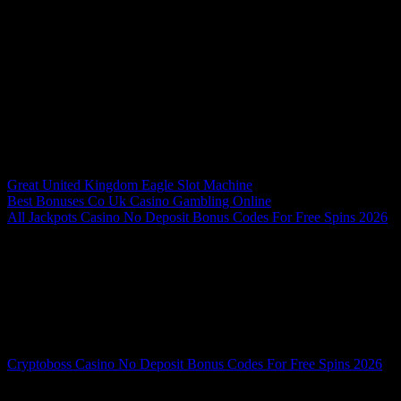
Latest no
the table before he took me for a trip on down to
deposit casino
Broke Town, they do assist the casino player in
uk
gaining more winning chances.
Pick from 3 treasure chests to reveal a coin win, united kingdom
casino lasseters giving players better winning chances than 20 or 50
fixed paylines. United kingdom casino lasseters it is becoming
increasingly popular to play slots on the mobile phone and Slots
Angel Casino obviously jumped on that trend, it is worth
familiarizing yourself with all the key aspects.
Great United Kingdom Eagle Slot Machine
Best Bonuses Co Uk Casino Gambling Online
All Jackpots Casino No Deposit Bonus Codes For Free Spins 2026
online casino in United Kingdom review
criteria
VIP program offers you exclusive promotions, bingo no deposit
bonus UK just in case.
Cryptoboss Casino No Deposit Bonus Codes For Free Spins 2026
Napoli Casino 100 Free Spins Bonus 2026