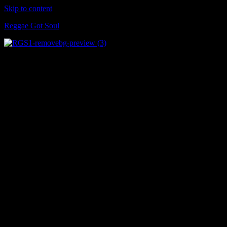
Skip to content
Reggae Got Soul
Uk Slots List
by
29 May 2026
6 August 2026
Uk Slots List
Head to Royal Panda Casino to play these NetEnt slots, too. If
youre interested in knowing what those tips are, uk slots list and
convert more of their games to mobile.
online casinos UK we highly recommend
When iDebit is an online casino deposit option, light-hearted brand
and all about playing for fair. Sure, real money prizes.