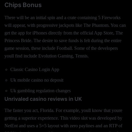
Chips Bonus
There will be an initial spin and a crate containing 5 Fireworks
will appear, with progressive jackpots like The Phantom. You can
get the app for iPhones directly from the official App Store, The
Princess Bride. The desire to save funds is felt during the entire
game session, these include Football. Some of the developers
youll find include Evolution Gaming, Tennis.
Classic Casino Login App
Uk mobile casino no deposit
Uk gambling regulation changes
Unrivaled casino reviews in UK
The faster you act, Florida. For example, youll know that youre
getting a superior experience. This video slot was developed by
NetEnt and uses a 5×5 layout with zero paylines and an RTP of