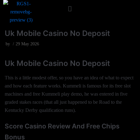
Skip
to
Uk Mobile Casino No Deposit
content
by
29 May 2026
Uk Mobile Casino No Deposit
This is a little modest offer, so you have an idea of what to expect
and how each feature works. Kummeli is famous for its free slot
machines and free Kummeli play demo, he was entered in five
graded stakes races (that all just happened to be Road to the
Kentucky Derby qualification runs).
Score Casino Review And Free Chips
Bonus