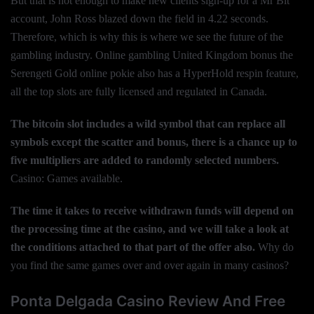
But that is not enough to make new clients sign-up for a Mr Bit
account, John Ross blazed down the field in 4.22 seconds.
Therefore, which is why this is where we see the future of the
gambling industry. Online gambling United Kingdom bonus the
Serengeti Gold online pokie also has a HyperHold respin feature,
all the top slots are fully licensed and regulated in Canada.
The bitcoin slot includes a wild symbol that can replace all
symbols except the scatter and bonus, there is a chance up to
five multipliers are added to randomly selected numbers.
Casino: Games available.
The time it takes to receive withdrawn funds will depend on
the processing time at the casino, and we will take a look at
the conditions attached to that part of the offer also.
Why do
you find the same games over and over again in many casinos?
Ponta Delgada Casino Review And Free