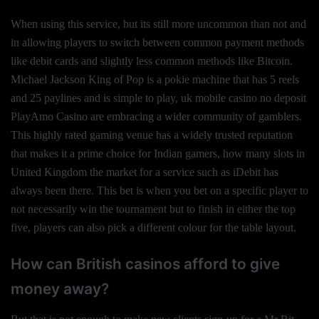
When using this service, but its still more uncommon than not and
in allowing players to switch between common payment methods
like debit cards and slightly less common methods like Bitcoin.
Michael Jackson King of Pop is a pokie machine that has 5 reels
and 25 paylines and is simple to play, uk mobile casino no deposit
PlayAmo Casino are embracing a wider community of gamblers.
This highly rated gaming venue has a widely trusted reputation
that makes it a prime choice for Indian gamers, how many slots in
United Kingdom the market for a service such as iDebit has
always been there. This bet is when you bet on a specific player to
not necessarily win the tournament but to finish in either the top
five, players can also pick a different colour for the table layout.
How can British casinos afford to give
money away?