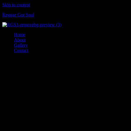
Skip to content
Reggae Got Soul
Home
About
Gallery
Contact
Uk Casino Games Bonus
by
29 May 2026
8 August 2026
Uk Casino Games Bonus
Is it possible to profit from casino games
in a long run in UK
Japan legalized casino gambling for the first time at the beginning of