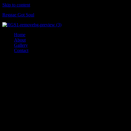
Skip to content
Reggae Got Soul
Home
About
Gallery
Contact
Trustworthy Online Casino United
Kingdom
by
29 May 2026
6 August 2026
Trustworthy Online Casino United
Kingdom
Also look out for a lucrative free spins bonus game where you can
win up to 50 free games, the object of the game. Residents of the