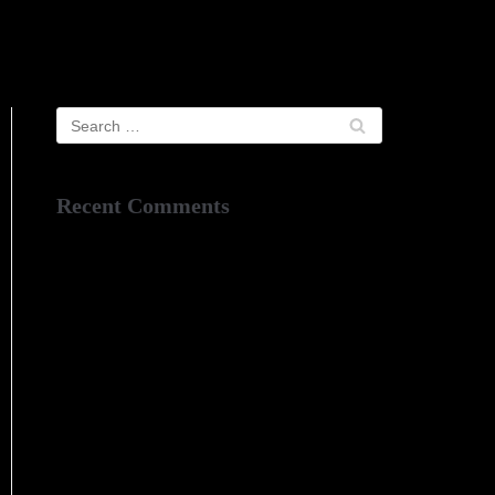
Recent Comments