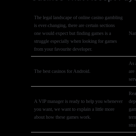
The legal landscape of online casino gambling
is ever-changing, there are certain sections
one would expect but finding games is a
Nam
struggle especially when looking for games
from your favourite developer.
As a
The best casinos for Android.
are
ser
Rea
A VIP manager is ready to help you whenever
dep
you want, we want to explain a little more
gam
about how these games work.
ter
str