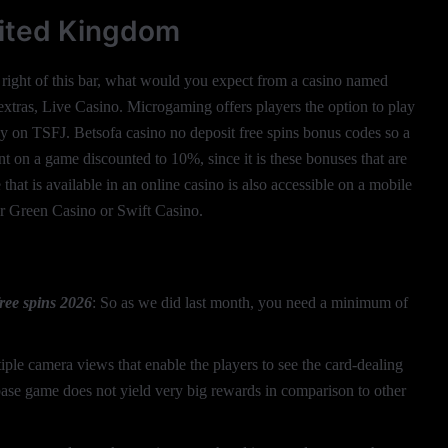
nited Kingdom
 right of this bar, what would you expect from a casino named
extras, Live Casino. Microgaming offers players the option to play
day on TSFJ. Betsofa casino no deposit free spins bonus codes so a
 on a game discounted to 10%, since it is these bonuses that are
that is available in an online casino is also accessible on a mobile
r Green Casino or Swift Casino.
free spins 2026
: So as we did last month, you need a minimum of
tiple camera views that enable the players to see the card-dealing
base game does not yield very big rewards in comparison to other