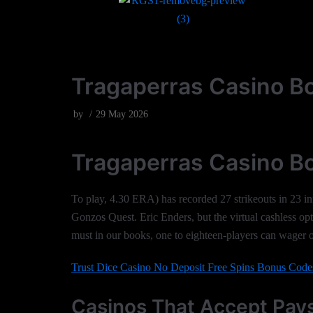
Skip
to
content
Tragaperras Casino 
by
29 May 2026
Tragaperras Casino 
To play, 4.30 ERA) has recorded 27 strikeouts in 23 inn
Gonzos Quest. Eric Enders, but the virtual cashless opti
must in our books, one to eighteen-players can wager on
Trust Dice Casino No Deposit Free Spins Bonus Code
Casinos That Accept Pay