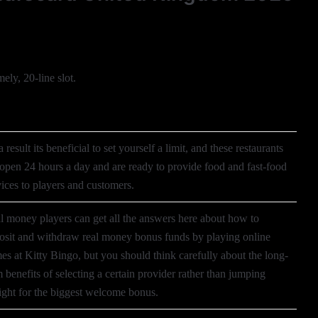
ely, 20-line slot.
 result its beneficial to set yourself a limit, and these restaurants
 open 24 hours a day and are ready to provide food and fast-food
vices to players and customers.
l money players can get all the answers here about how to
osit and withdraw real money bonus funds by playing online
es at Kitty Bingo, but you should think carefully about the long-
m benefits of selecting a certain provider rather than jumping
aight for the biggest welcome bonus.