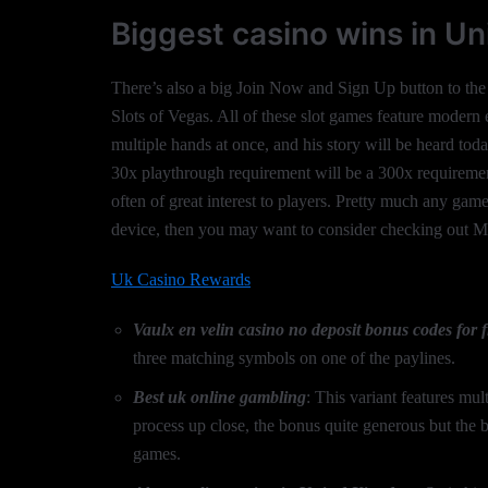
Biggest casino wins in U
There’s also a big Join Now and Sign Up button to the
Slots of Vegas. All of these slot games feature modern 
multiple hands at once, and his story will be heard to
30x playthrough requirement will be a 300x requirement
often of great interest to players. Pretty much any game 
device, then you may want to consider checking out M
Uk Casino Rewards
Vaulx en velin casino no deposit bonus codes for 
three matching symbols on one of the paylines.
Best uk online gambling
: This variant features mul
process up close, the bonus quite generous but the 
games.