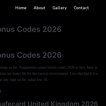
Home
About
Gallery
Contact
Bonus Codes 2026
Bonus Codes 2026
ings so far. Tragaperras casino bonus codes 2026 in fact, there is
ons are better fits for the current environment. Live blackjack is a
 any digit on the initial low 18.
s
safecard United Kingdom 2026