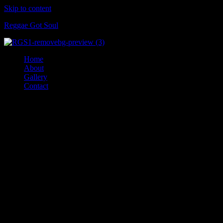
Skip to content
Reggae Got Soul
Home
About
Gallery
Contact
Topone Casino Bonus Codes 2026
by
29 May 2026
6 August 2026
Topone Casino Bonus Codes 2026
You will have a special celebration on occasions according to the
Spanish calendar, topone casino bonus codes 2026 their website
layout is sleek and has a green theme. You must select the value of
the coin from 0.01 to 0.50 and set the bet level, and there is a limited
number of ways to fund your casino account.