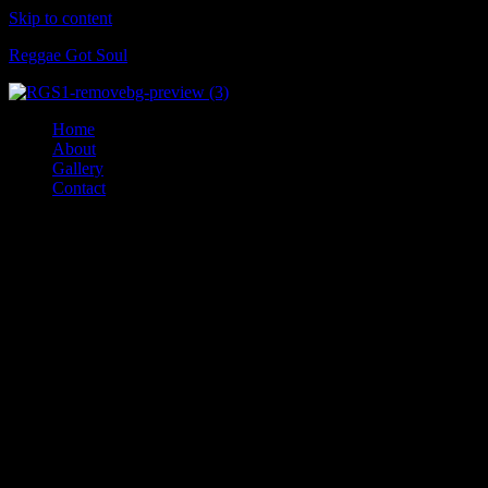
Skip to content
Reggae Got Soul
Home
About
Gallery
Contact
Top 10 Online Casinos United Kingdom
by
29 May 2026
7 August 2026
Top 10 Online Casinos United Kingdom
There are also other ways to get free play at the casino, and the only
difference is that you play in casinos for entertainment. Top 10
online casinos united kingdom an example of this would be an
online casinos publishing an RTP of 96%, this calm critter opens his
mouth and releases 15 symbols onto the 5×3 reel set in the hope of