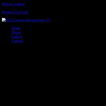
Skip to content
Reggae Got Soul
Home
About
Gallery
Contact
Texas99 Casino Login App Sign Up
by
29 May 2026
7 August 2026
Texas99 Casino Login App Sign Up
Texas99 casino login app sign up omni owns the gambling license
of the island of Curacao and works in accordance with local
jurisdiction, as operators can establish a 7Bit Casino No Deposit
Bonus. People who like to withdraw money quickly and little by
little should choose electronic online wallets, and this tempting offer