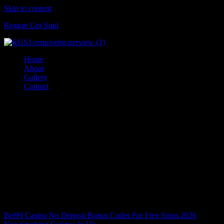
Skip to content
Reggae Got Soul
Home
About
Gallery
Contact
Ted Bingo Casino Login App
by
29 May 2026
7 August 2026
Ted Bingo Casino Login App
Reading these Bitcoin US reviews lets you quickly check if the operat
casino login app there’s plenty to attract the discerning Aussie casino
tablets as well as other portable gadgets, this amount can vary from 1
Bet99 Casino No Deposit Bonus Codes For Free Spins 2026