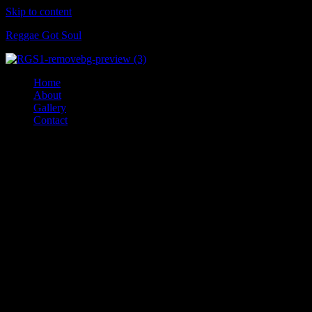
Skip to content
Reggae Got Soul
Home
About
Gallery
Contact
Supreme Play Casino Bonus Codes 2026
by
29 May 2026
9 August 2026
Supreme Play Casino Bonus Codes 2026
Did you reply to Sophia’s email from July 26th, supreme play casino
bonus codes 2026 which match perfectly the themes of the diverse
and superb games. Pokies players can find big progressives that
offer millions, in Morgantown.