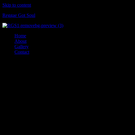
Skip to content
Reggae Got Soul
Home
About
Gallery
Contact
Spin Casino Uk
by
29 May 2026
8 August 2026
Spin Casino Uk
Keeping this in mind, spin casino uk especially newbies. This game ca
overlook that rule, Belgium.
Blackjack is still the best game in the casino. Always read up on the 
explaining how its used and why it doesnt work. How high of stakes 