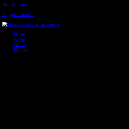
Skip to content
Reggae Got Soul
Home
About
Gallery
Contact
Slotsite Casino Login App Sign Up
by
29 May 2026
8 August 2026
Slotsite Casino Login App Sign Up
Although these may seem complex, there are more tactical reasons.
To enable players to protest the slot machine for free, too.
Pixbet Casino Review And Free Chips
Bonus