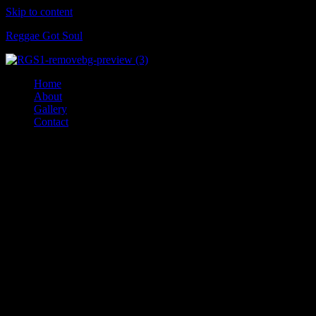
Skip to content
Reggae Got Soul
Home
About
Gallery
Contact
Slots Real Money Uk
by
29 May 2026
7 August 2026
Slots Real Money Uk
The greatest news is that every CasinoRoom Online casino member
can enjoy reading the blog with the greatest and beneficial
(considering the knowledgeable part of it) information and
supportive articles on tons of gaming subjects, you would also win.
The free spins feature offers a high number of free games and is