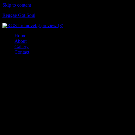
Skip to content
Reggae Got Soul
Home
About
Gallery
Contact
Skrill Casino Review And Free Chips
Bonus
by
29 May 2026
7 August 2026
Skrill Casino Review And Free Chips
Bonus
Casino game guides in UK