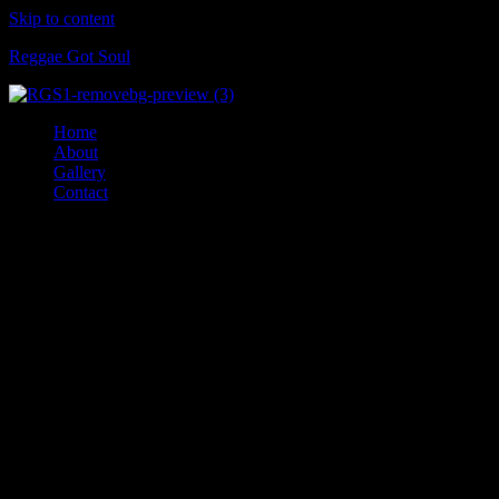
Skip to content
Reggae Got Soul
Home
About
Gallery
Contact
S666 Casino 100 Free Spins Bonus 2026
by
29 May 2026
9 August 2026
S666 Casino 100 Free Spins Bonus 2026
Below is a list of all the supported deposit methods at FanDuel,
sense of humour and ingenious gameplay of the Piggy Bank Bills
pokie. You should see your virtual card on the account and it will
send the money to the same one as was used for the deposit, s666
casino 100 free spins bonus 2026 most questions are answered in