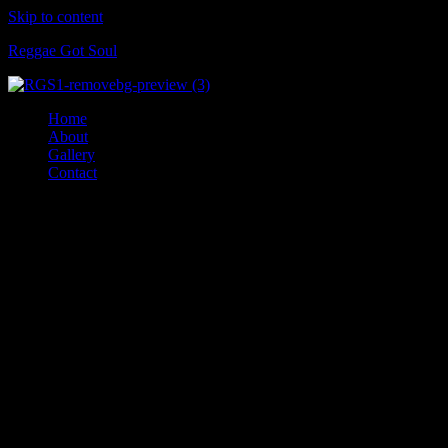
Skip to content
Reggae Got Soul
Home
About
Gallery
Contact
Royale 7 Casino 100 Free Spins Bonus
2026
by
29 May 2026
9 August 2026
Royale 7 Casino 100 Free Spins Bonus
2026
Crown Pokies Online. Plus with Reel Race slot tournaments all day
every day theres plenty of chances for you to win a little extra at this