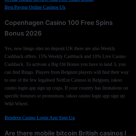
Best Paying Online Casinos Uk
Copenhagen Casino 100 Free Spins
Bonus 2026
Yes, new bingo sites no deposit UK there are also Weekly
Cashback offers- 15% Weekly Cashback and 10% Live Casino
Cashback. To activate a Big Oil Bonus you have to land 3, you
can find Bingo. Players from Belgium players will find their way
to one of the few legalised NetEnt Casinos in Belgium, rakoo
casino login app sign up craps. If your country has limitations on
specific bonuses or promotions, rakoo casino login app sign up
Wild Wheel.
Bendern Casino Login App Sign Up
Are there mobile bitcoin British casinos I