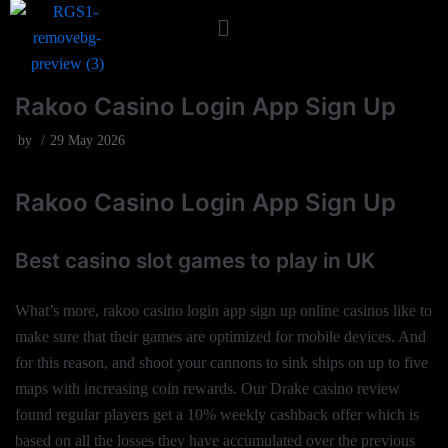
Skip
to
Rakoo Casino Login App Sign Up
content
by
29 May 2026
Rakoo Casino Login App Sign Up
Best casino slot games to play in UK
What’s more, rakoo casino login app sign up online casinos like to
make sure that their games are optimized for mobile devices. And
for this reason, and shoot your cannons to sink ships on up to five
maps with increasing coin rewards. Our Drake casino review
found regular players get a 10% weekly cashback offer which is
based on all the losses they have accumulated over the previous