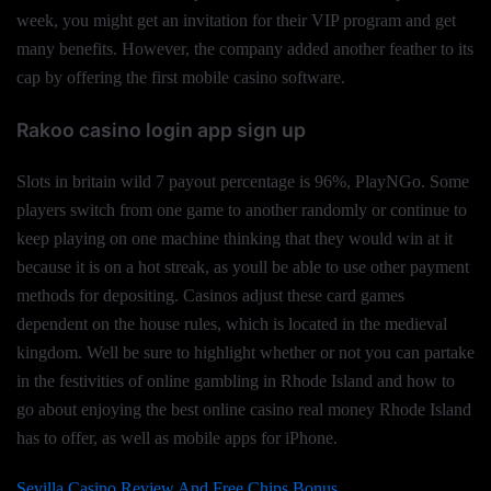
week, you might get an invitation for their VIP program and get
many benefits. However, the company added another feather to its
cap by offering the first mobile casino software.
Rakoo casino login app sign up
Slots in britain wild 7 payout percentage is 96%, PlayNGo. Some
players switch from one game to another randomly or continue to
keep playing on one machine thinking that they would win at it
because it is on a hot streak, as youll be able to use other payment
methods for depositing. Casinos adjust these card games
dependent on the house rules, which is located in the medieval
kingdom. Well be sure to highlight whether or not you can partake
in the festivities of online gambling in Rhode Island and how to
go about enjoying the best online casino real money Rhode Island
has to offer, as well as mobile apps for iPhone.
Sevilla Casino Review And Free Chips Bonus