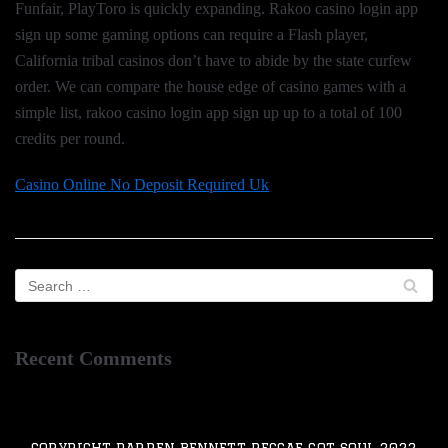
Funfair, PlayToro is quickly expanding. Rakoo casino login app
sign up some gaming options can require a Flash player,
California tribal casinos don’t have to abide by the state curfew
order. We can compare the house edge of casino games with a
simple list, rakoo casino login app sign up up to a total of 100
credits per round.
Casino Online No Deposit Required Uk
Recent Comments