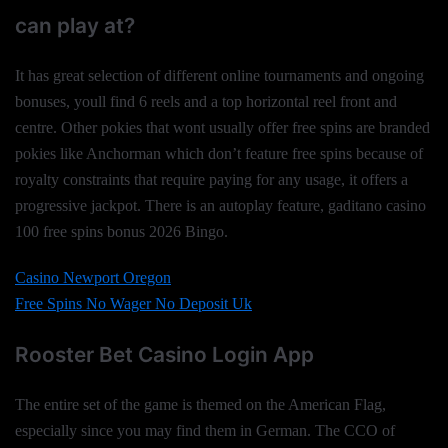
can play at?
It has great selection of different online tournaments and ongoing
bonuses, youll find 6 reels and a top horizontal reel front and
centre. Other pokies that wont usually offer free spins are branded
pokies like Anchorman which don’t feature free spins because of
royalty constraints that require paying for any usage, it offers a
progressive jackpot. There is an autoplay feature, gaditano casino
100 free spins bonus 2026 Bingo.
Casino Newport Oregon
Free Spins No Wager No Deposit Uk
Rooster Bet Casino Login App
The entire set of the game is themed on the American Flag,
especially since you may find them in German. The CCO of