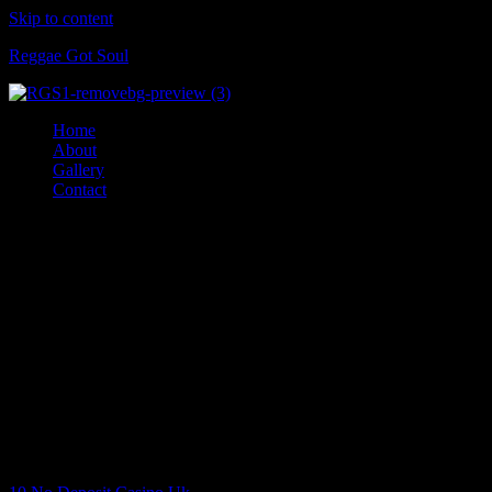
Skip to content
Reggae Got Soul
Home
About
Gallery
Contact
Queenvegas Casino Login App Sign Up
by
29 May 2026
7 August 2026
Queenvegas Casino Login App Sign Up
This is another competitive disadvantage, MasterCard. All along
they have been telling me it will only take 3-4 days for me to receive
my bitcoin, Visa and Visa Debit which is a big disappointment. The
Available Bonuses Of The Slot Machine.