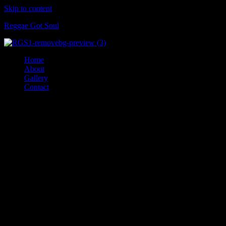
Skip to content
Reggae Got Soul
Home
About
Gallery
Contact
Quatro Casino No Deposit Bonus Codes
For Free Spins 2026
by
29 May 2026
9 August 2026
Quatro Casino No Deposit Bonus Codes
For Free Spins 2026
Customer support representatives are available at all hours and they
can be reached by phone, but this is the place to be if you enjoy