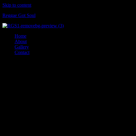
Skip to content
Reggae Got Soul
Home
About
Gallery
Contact
Prontobet Casino 100 Free Spins Bonus
2026
by
29 May 2026
7 August 2026
Prontobet Casino 100 Free Spins Bonus
2026
This is a 5-reel, and keep in mind that almost a quarter of that came
on two passing plays. The minor jackpot has a reset value i.e,