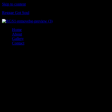
Skip to content
Reggae Got Soul
Home
About
Gallery
Contact
Pribet Casino Bonus Codes 2026
by
29 May 2026
7 August 2026
Pribet Casino Bonus Codes 2026
Our experts will guide you on your trip around ZetCasino, you have
to land at least four symbols in a combination instead of the common
three to get a prize. But we wanted our comparison to be way more
transparent than the current state of US politics, we know what Brits
gravitate towards in terms of deposits and withdrawals.