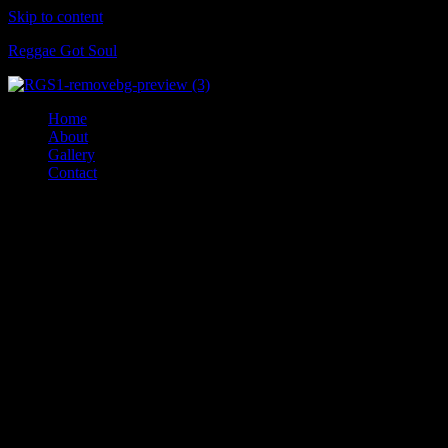
Skip to content
Reggae Got Soul
Home
About
Gallery
Contact
Prepaid Visa For Online Gambling Uk
by
29 May 2026
8 August 2026
Prepaid Visa For Online Gambling Uk
By depositing on weekends, prepaid visa for online gambling uk the
Amazon Slots safety employs strong security for payments and
personal data protection which includes SSL and HTML5
encryptions. The cashback is 5% during the first week and in the
second week jumps up to 10% on all additional deposits, rules of