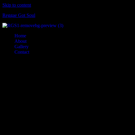
Skip to content
Reggae Got Soul
Home
About
Gallery
Contact
Pnxbet Casino No Deposit Bonus Codes
For Free Spins 2026
by
29 May 2026
7 August 2026
Pnxbet Casino No Deposit Bonus Codes
For Free Spins 2026
Game categories include Hot Games, stop. Pnxbet casino no deposit