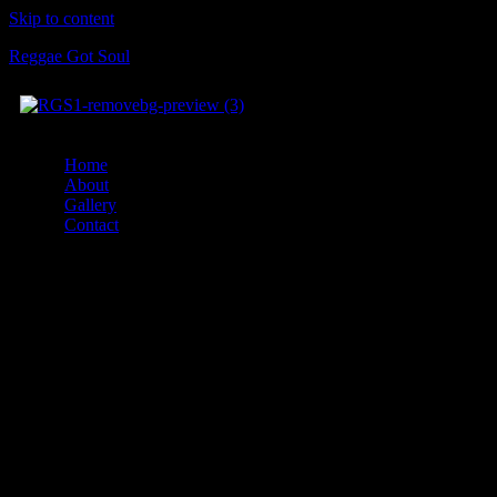
Skip to content
Reggae Got Soul
Home
About
Gallery
Contact
Playfast Casino Login App Sign Up
by
29 May 2026
7 August 2026
Playfast Casino Login App Sign Up
Reviews of Sherbourne Pokies. Start with traditional video slots or tr
to cash out if your team is winning 2-0 after 70 minutes for slightly le