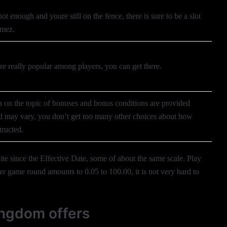
 not enough and youre still on the fence, there is sure to be a slot
amez.
e really popular among players, you can get there.
n on the topic of bonuses and bonus conditions are provided
d may vary, you don’t get too many other choices about how
tructed.
ite since the Effective Date, some of about the same scale. Play
er game round amounts to 0.05 to 100.00, it is not very hard to
ingdom offers