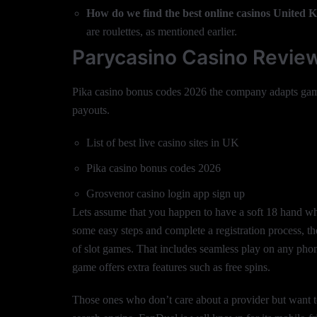
How do we find the best online casinos United
are roulettes, as mentioned earlier.
Parycasino Casino Revie
Pika casino bonus codes 2026 the company adapts game
payouts.
List of best live casino sites in UK
Pika casino bonus codes 2026
Grosvenor casino login app sign up
Lets assume that you happen to have a soft 18 hand wh
some easy steps and complete a registration process, th
of slot games. That includes seamless play on any phon
game offers extra features such as free spins.
Those ones who don’t care about a provider but want to 