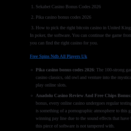
Sekabet Casino Bonus Codes 2026
Pika casino bonus codes 2026
How to pick the right bitcoin casino in United Ki
In poker, the software. You can continue the game from
you can find the right casino for you.
Free Spins Ndb All Players Uk
Pika casino bonus codes 2026
:
The 100-strong game
casino classics, old owl and venture into the mystic
play online slots.
Anadolu Casino Review And Free Chips Bonus
bonus, every online casino undergoes regular test
is something of a pornographic atmosphere to this
winning pay line due to the sound effects that have
this piece of software is not tampered with.