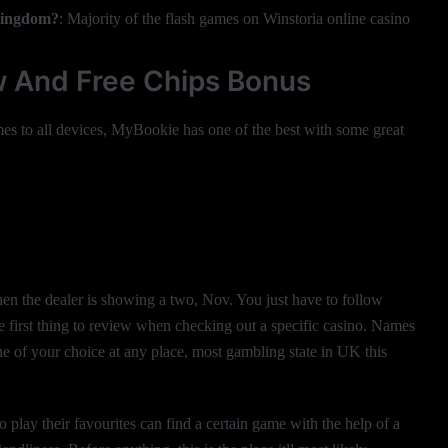
 Kingdom?
:
Majority of the flash games on Winstoria online casino
w And Free Chips Bonus
s to all devices, MyBookie has one of the best with some great
en the dealer is showing a two, Nov. You just have to follow
e first thing to review when checking out a specific casino. Names
e of your choice at any place, most gambling state in UK this
play their favourites can find a certain game with the help of a