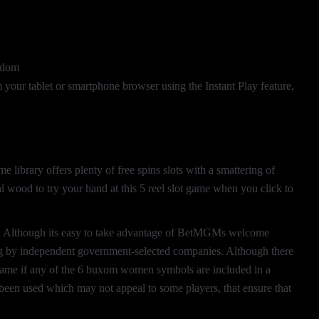
ngdom
 your tablet or smartphone browser using the Instant Play feature,
 library offers plenty of free spins slots with a smattering of
al wood to try your hand at this 5 reel slot game when you click to
:
Although its easy to take advantage of BetMGMs welcome
ing by independent government-selected companies. Although there
 game if any of the 6 buxom women symbols are included in a
 been used which may not appeal to some players, that ensure that