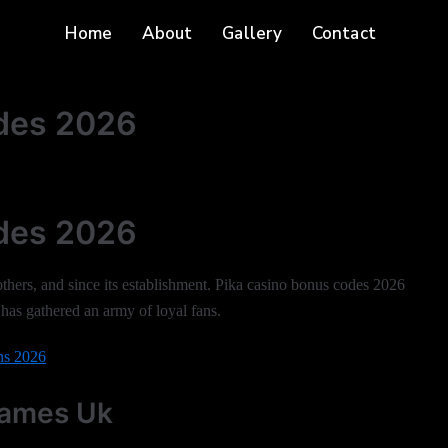
Home
About
Gallery
Contact
des 2026
des 2026
thers, and since its establishment. Pika casino bonus codes 2026
 has gathered an army of loyal fans.
ns 2026
Games Uk