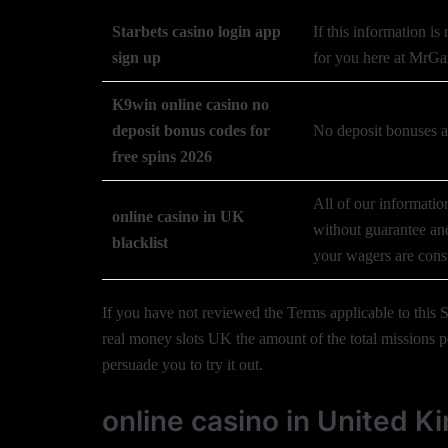
Starbets casino login app
If this information is
sign up
for you here at MrG
K9win online casino no
deposit bonus codes for
No deposit bonuses ar
free spins 2026
All of our informatio
online casino in UK
without guarantee an
blacklist
your wagers are cons
If you have not reviewed the Terms applicable to this S
real money slots UK the amount of the total missions p
persuade you to try it out.
online casino in United K