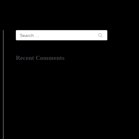
Recent Comments