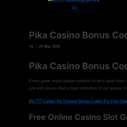
Skip
to
content
Pika Casino Bonus Co
by
29 May 2026
Pika Casino Bonus Co
Every game needs unique symbols to set it apart from o
you will always find a huge collection of slot games, it
Ph 777 Casino No Deposit Bonus Codes For Free Spi
Free Online Casino Slot 